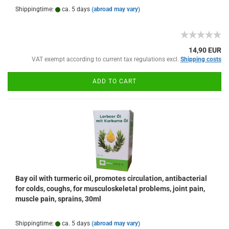
Shippingtime:
ca. 5 days
(abroad may vary)
14,90 EUR
VAT exempt according to current tax regulations excl.
Shipping costs
ADD TO CART
Bay oil with turmeric oil, promotes circulation, antibacterial
for colds, coughs, for musculoskeletal problems, joint pain,
muscle pain, sprains, 30ml
Shippingtime:
ca. 5 days
(abroad may vary)