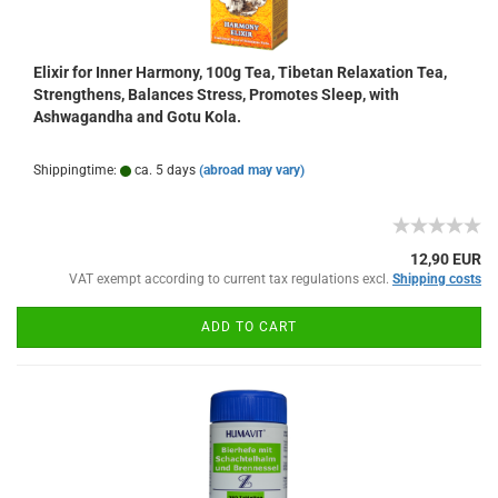
Elixir for Inner Harmony, 100g Tea, Tibetan Relaxation Tea,
Strengthens, Balances Stress, Promotes Sleep, with
Ashwagandha and Gotu Kola.
Shippingtime:
ca. 5 days
(abroad may vary)
12,90 EUR
VAT exempt according to current tax regulations excl.
Shipping costs
ADD TO CART