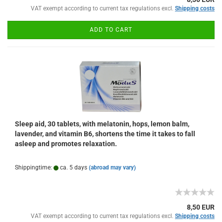
VAT exempt according to current tax regulations excl.
Shipping costs
ADD TO CART
Sleep aid, 30 tablets, with melatonin, hops, lemon balm,
lavender, and vitamin B6, shortens the time it takes to fall
asleep and promotes relaxation.
Shippingtime:
ca. 5 days
(abroad may vary)
8,50 EUR
VAT exempt according to current tax regulations excl.
Shipping costs