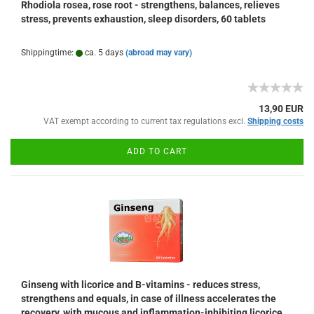
Rhodiola rosea, rose root - strengthens, balances, relieves
stress, prevents exhaustion, sleep disorders, 60 tablets
Shippingtime:
ca. 5 days
(abroad may vary)
13,90 EUR
VAT exempt according to current tax regulations excl.
Shipping costs
ADD TO CART
Ginseng with licorice and B-vitamins - reduces stress,
strengthens and equals, in case of illness accelerates the
recovery, with mucous and inflammation-inhibiting licorice