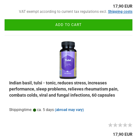
17,90 EUR
VAT exempt according to current tax regulations excl.
Shipping costs
ADD TO CART
Indian basil, tulsi - tonic, reduces stress, increases
performance, sleep problems, relieves rheumatism pain,
combats colds, viral and fungal infections, 60 capsules
Shippingtime:
ca. 5 days
(abroad may vary)
17,90 EUR