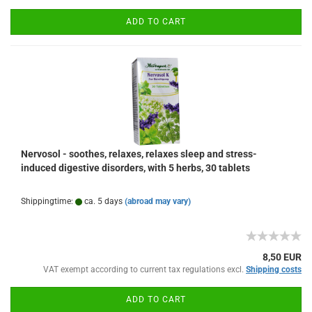
ADD TO CART
Nervosol - soothes, relaxes, relaxes sleep and stress-
induced digestive disorders, with 5 herbs, 30 tablets
Shippingtime:
ca. 5 days
(abroad may vary)
8,50 EUR
VAT exempt according to current tax regulations excl.
Shipping costs
ADD TO CART