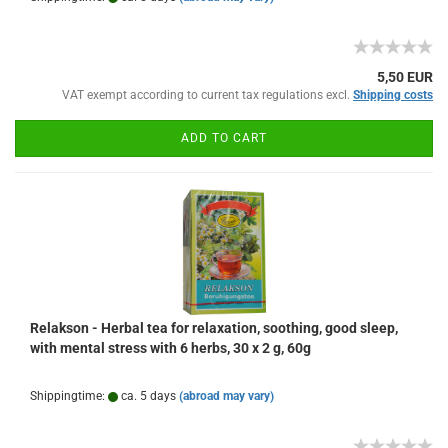
5,50 EUR
VAT exempt according to current tax regulations excl.
Shipping costs
ADD TO CART
Relakson - Herbal tea for relaxation, soothing, good sleep,
with mental stress with 6 herbs, 30 x 2 g, 60g
Shippingtime:
ca. 5 days
(abroad may vary)