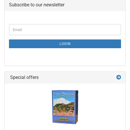
Subscribe to our newsletter
Email
LOGIN
Special offers