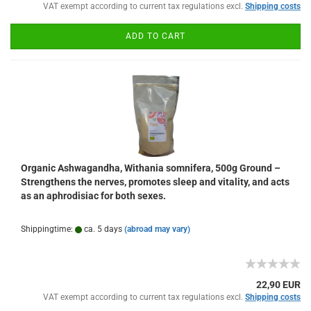
VAT exempt according to current tax regulations excl.
Shipping costs
ADD TO CART
Organic Ashwagandha, Withania somnifera, 500g Ground –
Strengthens the nerves, promotes sleep and vitality, and acts
as an aphrodisiac for both sexes.
Shippingtime:
ca. 5 days
(abroad may vary)
22,90 EUR
VAT exempt according to current tax regulations excl.
Shipping costs