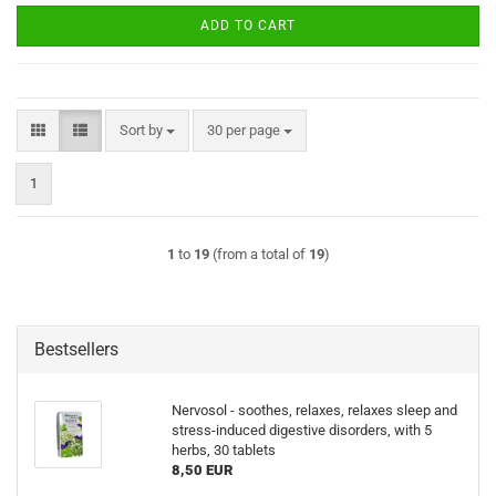
ADD TO CART
Sort by
per page
Sort by
30 per page
1
1
to
19
(from a total of
19
)
Bestsellers
Nervosol - soothes, relaxes, relaxes sleep and
stress-induced digestive disorders, with 5
herbs, 30 tablets
8,50 EUR