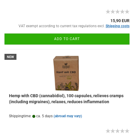
15,90 EUR
VAT exempt according to current tax regulations excl.
Shipping costs
ADD TO CART
NEW
Hemp with CBD (cannabidiol), 100 capsules, relieves cramps
(including migraines), relaxes, reduces inflammation
Shippingtime:
ca. 5 days
(abroad may vary)