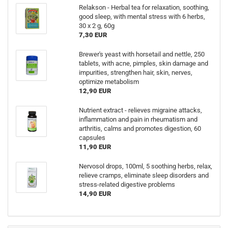
Relakson - Herbal tea for relaxation, soothing,
good sleep, with mental stress with 6 herbs,
30 x 2 g, 60g
7,30 EUR
Brewer's yeast with horsetail and nettle, 250
tablets, with acne, pimples, skin damage and
impurities, strengthen hair, skin, nerves,
optimize metabolism
12,90 EUR
Nutrient extract - relieves migraine attacks,
inflammation and pain in rheumatism and
arthritis, calms and promotes digestion, 60
capsules
11,90 EUR
Nervosol drops, 100ml, 5 soothing herbs, relax,
relieve cramps, eliminate sleep disorders and
stress-related digestive problems
14,90 EUR