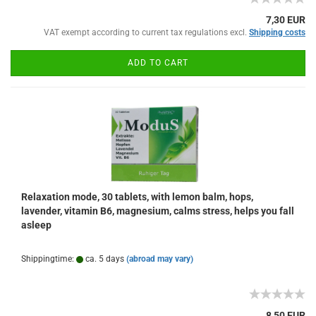
7,30 EUR
VAT exempt according to current tax regulations excl.
Shipping costs
ADD TO CART
Relaxation mode, 30 tablets, with lemon balm, hops,
lavender, vitamin B6, magnesium, calms stress, helps you fall
asleep
Shippingtime:
ca. 5 days
(abroad may vary)
8,50 EUR