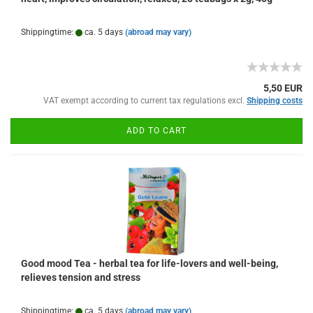
Shippingtime:
ca. 5 days
(abroad may vary)
5,50 EUR
VAT exempt according to current tax regulations excl.
Shipping costs
ADD TO CART
Good mood Tea - herbal tea for life-lovers and well-being,
relieves tension and stress
Shippingtime:
ca. 5 days
(abroad may vary)