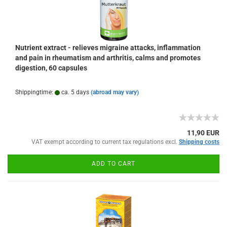
Nutrient extract - relieves migraine attacks, inflammation
and pain in rheumatism and arthritis, calms and promotes
digestion, 60 capsules
Shippingtime:
ca. 5 days
(abroad may vary)
11,90 EUR
VAT exempt according to current tax regulations excl.
Shipping costs
ADD TO CART