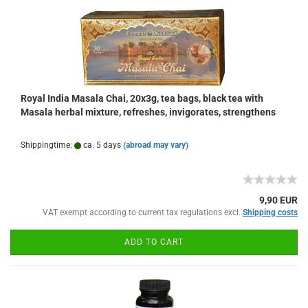
Royal India Masala Chai, 20x3g, tea bags, black tea with
Masala herbal mixture, refreshes, invigorates, strengthens
Shippingtime:
ca. 5 days
(abroad may vary)
9,90 EUR
VAT exempt according to current tax regulations excl.
Shipping costs
ADD TO CART