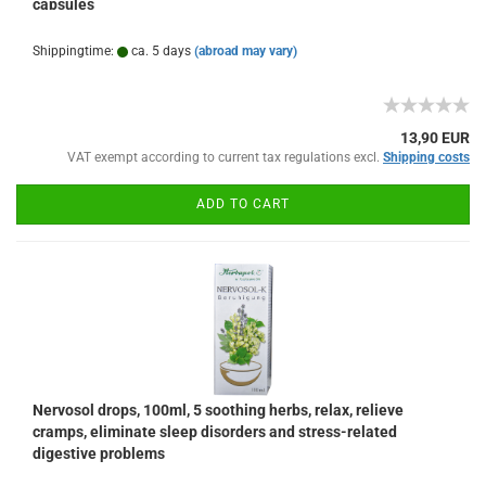
capsules
Shippingtime:
ca. 5 days
(abroad may vary)
13,90 EUR
VAT exempt according to current tax regulations excl.
Shipping costs
ADD TO CART
Nervosol drops, 100ml, 5 soothing herbs, relax, relieve
cramps, eliminate sleep disorders and stress-related
digestive problems