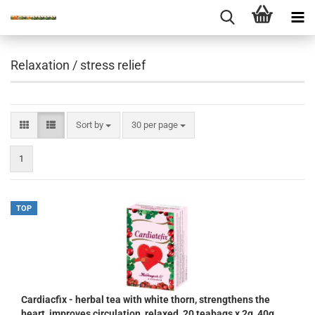
Relaxation / stress relief
Sort by
per page
Sort by
30 per page
1
TOP
Cardiacfix - herbal tea with white thorn, strengthens the
heart, improves circulation, relaxed, 20 teabags x 2g, 40g