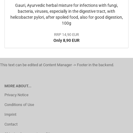
Gauri, Ayurvedic herbal mixture for infections with fungi,
bacteria, viruses, especially in the digestive tract, with
helicobacter pylori, after spoiled food, also for good digestion,
100g
RRP 14,90 EUR
Only 8,90 EUR
This text can be edited at Content Manager -> Footer in the backend.
MORE ABOUT...
Privacy Notice
Conditions of Use
Imprint
Contact