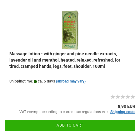
Massage lotion - with ginger and pine needle extracts,
lavender oil and menthol, heated, relaxed, refreshed, for
tired, cramped hands, legs, feet, shoulder, 100ml
Shippingtime:
ca. 5 days
(abroad may vary)
8,90 EUR
VAT exempt according to current tax regulations excl.
Shipping costs
ADD TO CART