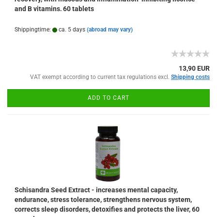
and B vitamins, 60 tablets
Shippingtime:
ca. 5 days
(abroad may vary)
13,90 EUR
VAT exempt according to current tax regulations excl.
Shipping costs
ADD TO CART
Schisandra Seed Extract - increases mental capacity,
endurance, stress tolerance, strengthens nervous system,
corrects sleep disorders, detoxifies and protects the liver, 60