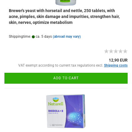
Brewer's yeast with horsetail and nettle, 250 tablets, with
acne, pimples, skin damage and impurities, strengthen hair,
skin, nerves, optimize metabolism
Shippingtime:
ca. 5 days
(abroad may vary)
12,90 EUR
VAT exempt according to current tax regulations excl.
Shipping costs
ADD TO CART