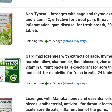
Neo-Tymsal - lozenges with sage and thyme ext
and vitamin C, effective for throat pain, throat
inflammation, gum disease, for fresh breath, 30
tablets
Shippingtime:
ca. 5 days
(abroad may vary)
Gardimax lozenges with extracts of sage, thyme
marshmallow, chamomile, lime blossom, zinc a
vitamin C, fight bacteria, expectorant for sore th
and cold, for gingivitis, for fresh breath, 24 tabl
Shippingtime:
ca. 5 days
(abroad may vary)
Lozenges with Manuka honey and essential oils
pieces, antibacterial, antiviral, for throat infecti
acute sore throats, inflammation of the gums,