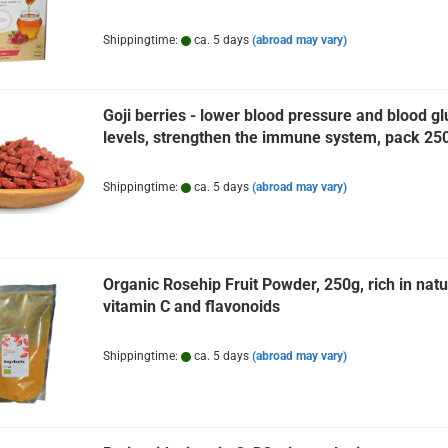
Shippingtime:
ca. 5 days
(abroad may vary)
Goji berries - lower blood pressure and blood g
levels, strengthen the immune system, pack 25
Shippingtime:
ca. 5 days
(abroad may vary)
Organic Rosehip Fruit Powder, 250g, rich in natu
vitamin C and flavonoids
Shippingtime:
ca. 5 days
(abroad may vary)