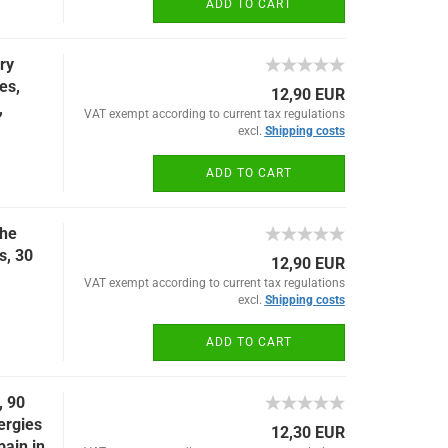
ADD TO CART
ry
es,
12,90 EUR
,
VAT exempt according to current tax regulations
excl.
Shipping costs
ADD TO CART
the
s, 30
12,90 EUR
VAT exempt according to current tax regulations
excl.
Shipping costs
ADD TO CART
, 90
lergies
12,30 EUR
pain in