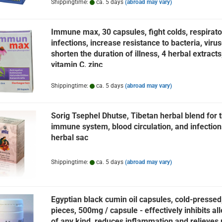
Shippingtime:
ca. 5 days
(abroad may vary)
Immune max, 30 capsules, fight colds, respirato
infections, increase resistance to bacteria, virus
shorten the duration of illness, 4 herbal extracts
vitamin C, zinc
Shippingtime:
ca. 5 days
(abroad may vary)
Sorig Tsephel Dhutse, Tibetan herbal blend for 
immune system, blood circulation, and infection
herbal sac
Shippingtime:
ca. 5 days
(abroad may vary)
Egyptian black cumin oil capsules, cold-pressed
pieces, 500mg / capsule - effectively inhibits al
of any kind, reduces inflammation and relieves 