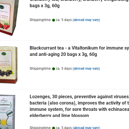
bags x 3g, 60g
Shippingtime:
ca. 5 days
(abroad may vary)
Blackcurrant tea - a Vitaltonikum for immune s
and anti-aging 20 bags x 3g, 60g
Shippingtime:
ca. 5 days
(abroad may vary)
Lozenges, 30 pieces, preventive against viruses
bacteria (also corona), improves the activity of 
immune system, for sore throats with echinacea
elderberry and lime blossom
Shippingtime:
ca. 5 days
(abroad may vary)