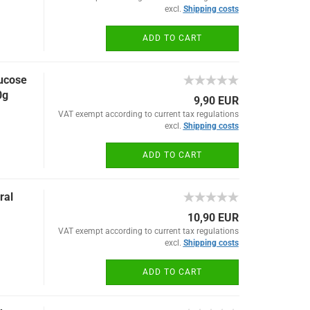
excl.
Shipping costs
ADD TO CART
lucose
0g
9,90 EUR
VAT exempt according to current tax regulations
excl.
Shipping costs
ADD TO CART
ral
10,90 EUR
VAT exempt according to current tax regulations
excl.
Shipping costs
ADD TO CART