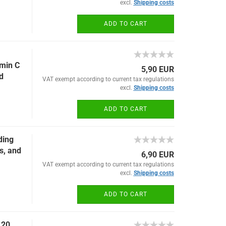
excl.
Shipping costs
ADD TO CART
amin C
5,90 EUR
d
VAT exempt according to current tax regulations
excl.
Shipping costs
ADD TO CART
ding
s, and
6,90 EUR
VAT exempt according to current tax regulations
excl.
Shipping costs
ADD TO CART
 20