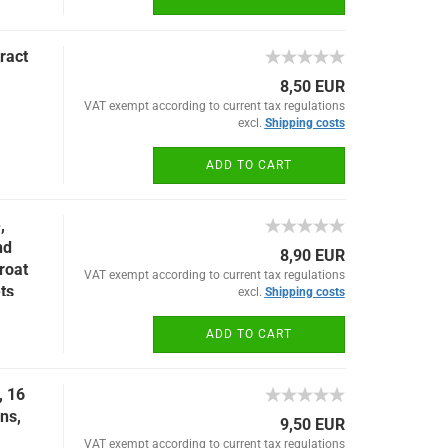
ract
8,50 EUR
VAT exempt according to current tax regulations
excl.
Shipping costs
ADD TO CART
,
nd
8,90 EUR
roat
VAT exempt according to current tax regulations
ets
excl.
Shipping costs
ADD TO CART
, 16
ons,
9,50 EUR
VAT exempt according to current tax regulations