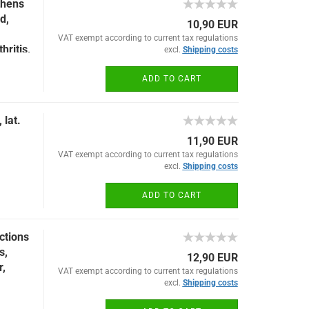
thens
d,
10,90 EUR
VAT exempt according to current tax regulations
hritis,
excl.
Shipping costs
ADD TO CART
 lat.
11,90 EUR
VAT exempt according to current tax regulations
excl.
Shipping costs
ADD TO CART
ctions
s,
12,90 EUR
,
VAT exempt according to current tax regulations
excl.
Shipping costs