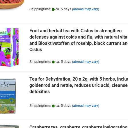
Shippingtime:
ca. 5 days
(abroad may vary)
Fruit and herbal tea with Cistus to strengthen
defenses against colds and flu, with natural vit
and Bioaktivstoffen of rosehip, black currant an
Cistus
Shippingtime:
ca. 5 days
(abroad may vary)
Tea for Dehydration, 20 x 2g, with 5 herbs, inclu
goldenrod and nettle, reduces uric acid, cleanse
detoxifies
Shippingtime:
ca. 5 days
(abroad may vary)
Cranberry tea, cranberry, cranberry invigorating