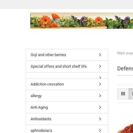
Main pag
Goji and other berries
Special offers and short shelf life
Defen
Addiction cessation
allergy
Anti-Aging
Antioxidants
aphrodisiacs