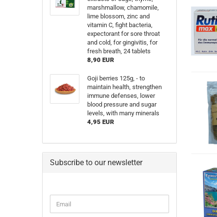
marshmallow, chamomile,
lime blossom, zinc and
vitamin C, fight bacteria,
expectorant for sore throat
and cold, for gingivitis, for
fresh breath, 24 tablets
8,90 EUR
Goji berries 125g, - to
maintain health, strengthen
immune defenses, lower
blood pressure and sugar
levels, with many minerals
4,95 EUR
Subscribe to our newsletter
Email