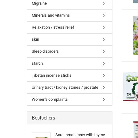
Migraine
Minerals and vitamins
Relaxation / stress relief
skin
Sleep disorders
starch
Tibetan incense sticks
Urinary tract / kidney stones / prostate
Women's complaints
Bestsellers
Sore throat spray with thyme