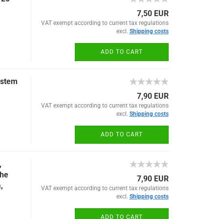
7,50 EUR
VAT exempt according to current tax regulations
excl.
Shipping costs
ADD TO CART
ystem
7,90 EUR
VAT exempt according to current tax regulations
excl.
Shipping costs
ADD TO CART
,
the
7,90 EUR
,
VAT exempt according to current tax regulations
excl.
Shipping costs
ADD TO CART