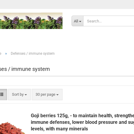
Change langu
All
Delivery countr
»
e
Defenses / immune system
ses / immune system
Cr
Sort by
per page
Sort by
30 per page
Fo
Goji berries 125g, - to maintain health, strength
immune defenses, lower blood pressure and su
levels, with many minerals