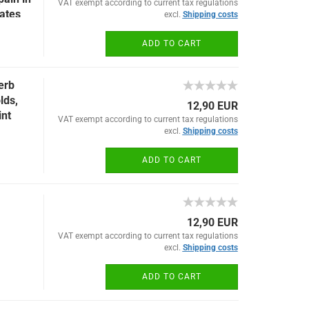
VAT exempt according to current tax regulations
lates
excl.
Shipping costs
ADD TO CART
erb
lds,
12,90 EUR
int
VAT exempt according to current tax regulations
excl.
Shipping costs
ADD TO CART
12,90 EUR
VAT exempt according to current tax regulations
excl.
Shipping costs
ADD TO CART