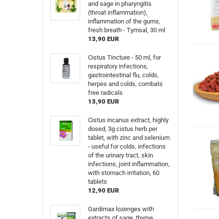
and sage in pharyngitis
(throat inflammation),
inflammation of the gums,
fresh breath - Tymsal, 30 ml
13,90 EUR
Cistus Tincture - 50 ml, for
respiratory infections,
gastrointestinal flu, colds,
herpes and colds, combats
free radicals
13,90 EUR
Cistus incanus extract, highly
dosed, 3g cistus herb per
tablet, with zinc and selenium
- useful for colds, infections
of the urinary tract, skin
infections, joint inflammation,
with stomach irritation, 60
tablets
12,90 EUR
Gardimax lozenges with
extracts of sage, thyme,