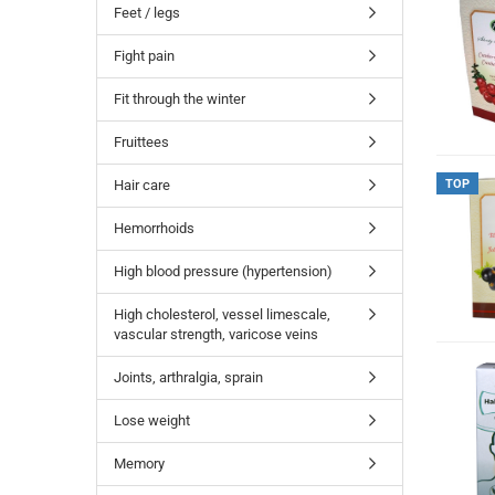
Feet / legs
Fight pain
Fit through the winter
Fruittees
Hair care
TOP
Hemorrhoids
High blood pressure (hypertension)
High cholesterol, vessel limescale,
vascular strength, varicose veins
Joints, arthralgia, sprain
Lose weight
Memory