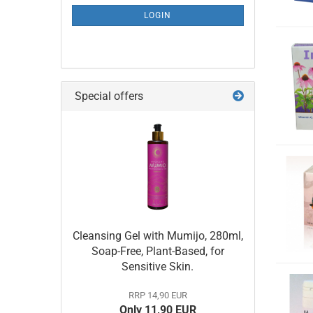
LOGIN
Special offers
Cleansing Gel with Mumijo, 280ml,
Soap-Free, Plant-Based, for
Sensitive Skin.
RRP 14,90 EUR
Only 11,90 EUR