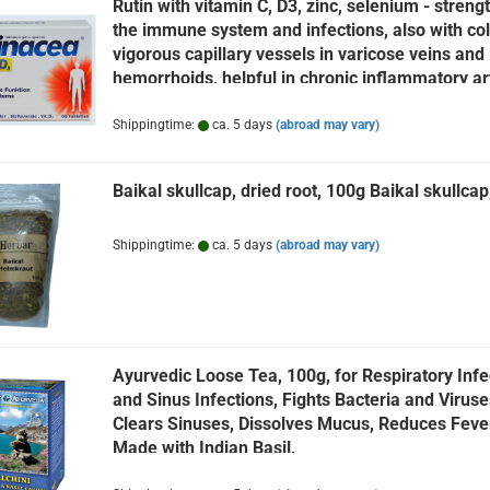
Rutin with vitamin C, D3, zinc, selenium - streng
the immune system and infections, also with col
vigorous capillary vessels in varicose veins and
hemorrhoids, helpful in chronic inflammatory art
rheumatism, skin diseases, rutinacea, 60 tabl
Shippingtime:
ca. 5 days
(abroad may vary)
Baikal skullcap, dried root, 100g Baikal skullcap,
Shippingtime:
ca. 5 days
(abroad may vary)
Ayurvedic Loose Tea, 100g, for Respiratory Infe
and Sinus Infections, Fights Bacteria and Viruse
Clears Sinuses, Dissolves Mucus, Reduces Fever
Made with Indian Basil,