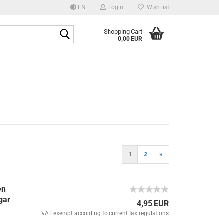
EN
Login
Wish list
age
Search...
Shopping Cart
0,00 EUR
Email
y
Password
eate a new account
1
2
»
rgot password?
en
gar
4,95 EUR
VAT exempt according to current tax regulations