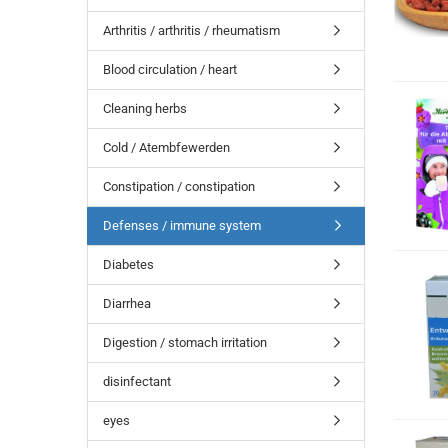
Arthritis / arthritis / rheumatism
Blood circulation / heart
Cleaning herbs
Cold / Atembfewerden
Constipation / constipation
Defenses / immune system
Diabetes
Diarrhea
Digestion / stomach irritation
disinfectant
eyes