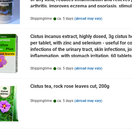
arthritis, improves eczema and psoriasis, stimu
the immune system
Shippingtime:
ca. 5 days
(abroad may vary)
Cistus incanus extract, highly dosed, 3g cistus h
per tablet, with zinc and selenium - useful for co
infections of the urinary tract, skin infections, jo
inflammation, with stomach irritation, 60 tablets
Shippingtime:
ca. 5 days
(abroad may vary)
Cistus tea, rock rose leaves cut, 200g
Shippingtime:
ca. 5 days
(abroad may vary)