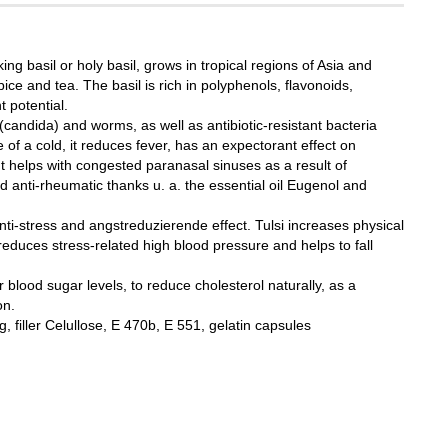
king basil or holy basil, grows in tropical regions of Asia and
pice and tea. The basil is rich in polyphenols, flavonoids,
t potential.
l (candida) and worms, as well as antibiotic-resistant bacteria
f a cold, it reduces fever, has an expectorant effect on
 It helps with congested paranasal sinuses as a result of
nd anti-rheumatic thanks u. a. the essential oil Eugenol and
anti-stress and angstreduzierende effect. Tulsi increases physical
educes stress-related high blood pressure and helps to fall
er blood sugar levels, to reduce cholesterol naturally, as a
on.
, filler Celullose, E 470b, E 551, gelatin capsules