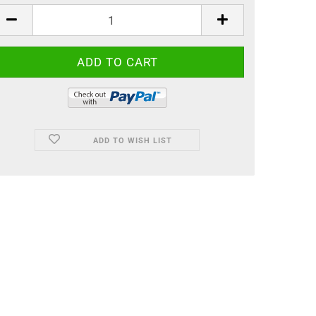
ADD TO WISH LIST