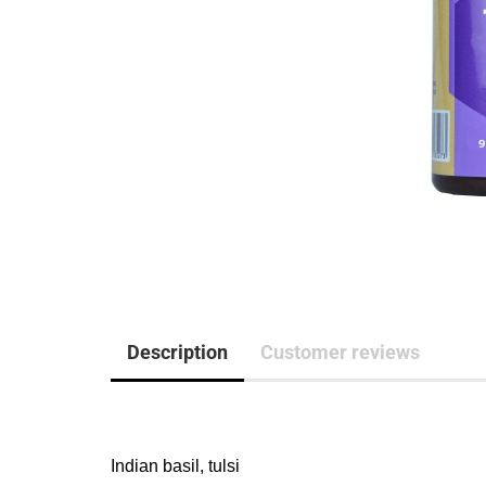
Description
Customer reviews
Indian basil, tulsi