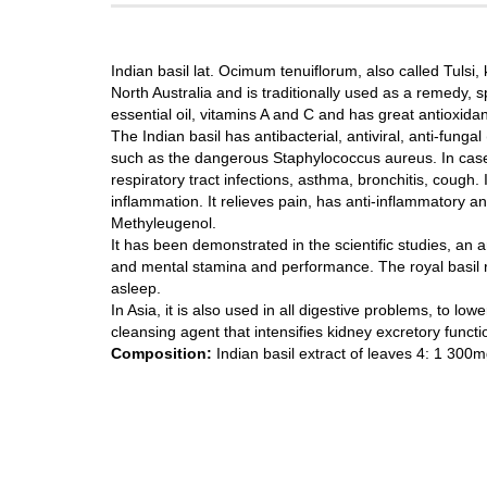
Indian basil lat. Ocimum tenuiflorum, also called Tulsi, 
North Australia and is traditionally used as a remedy, s
essential oil, vitamins A and C and has great antioxidan
The Indian basil has antibacterial, antiviral, anti-funga
such as the dangerous Staphylococcus aureus. In case o
respiratory tract infections, asthma, bronchitis, cough.
inflammation. It relieves pain, has anti-inflammatory a
Methyleugenol.
It has been demonstrated in the scientific studies, an 
and mental stamina and performance. The royal basil r
asleep.
In Asia, it is also used in all digestive problems, to low
cleansing agent that intensifies kidney excretory functi
Composition:
Indian basil extract of leaves 4: 1 300mg