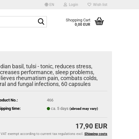
EN
Login
Wish list
age
Search...
Shopping Cart
0,00 EUR
Email
y
Password
ndian basil, tulsi - tonic, reduces stress,
ncreases performance, sleep problems,
elieves rheumatism pain, combats colds,
iral and fungal infections, 60 capsules
eate a new account
rgot password?
oduct No.:
466
ipping time:
ca. 5 days
(abroad may vary)
17,90 EUR
VAT exempt according to current tax regulations excl.
Shipping costs