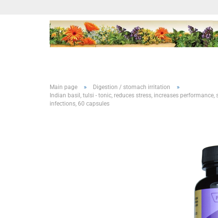
»
»
Main page
Digestion / stomach irritation
Indian basil, tulsi - tonic, reduces stress, increases performanc
infections, 60 capsules