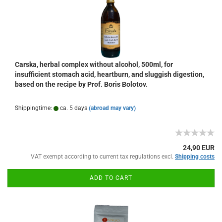
Carska, herbal complex without alcohol, 500ml, for
insufficient stomach acid, heartburn, and sluggish digestion,
based on the recipe by Prof. Boris Bolotov.
Shippingtime:
ca. 5 days
(abroad may vary)
24,90 EUR
VAT exempt according to current tax regulations excl.
Shipping costs
ADD TO CART