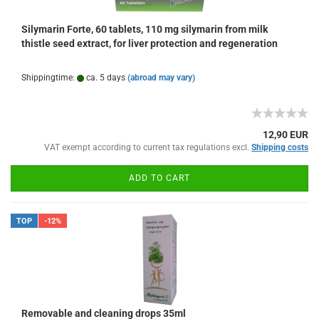
Silymarin Forte, 60 tablets, 110 mg silymarin from milk
thistle seed extract, for liver protection and regeneration
Shippingtime:
ca. 5 days
(abroad may vary)
12,90 EUR
VAT exempt according to current tax regulations excl.
Shipping costs
ADD TO CART
TOP
-12%
Removable and cleaning drops 35ml