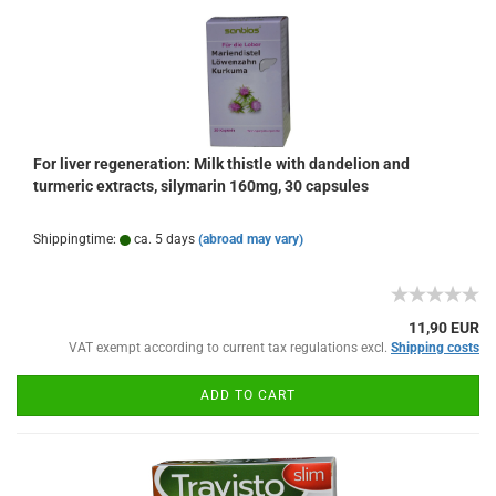
For liver regeneration: Milk thistle with dandelion and
turmeric extracts, silymarin 160mg, 30 capsules
Shippingtime:
ca. 5 days
(abroad may vary)
11,90 EUR
VAT exempt according to current tax regulations excl.
Shipping costs
ADD TO CART