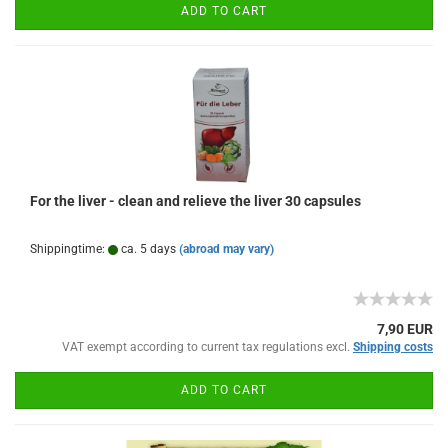
ADD TO CART
For the liver - clean and relieve the liver 30 capsules
Shippingtime:
ca. 5 days
(abroad may vary)
7,90 EUR
VAT exempt according to current tax regulations excl.
Shipping costs
ADD TO CART