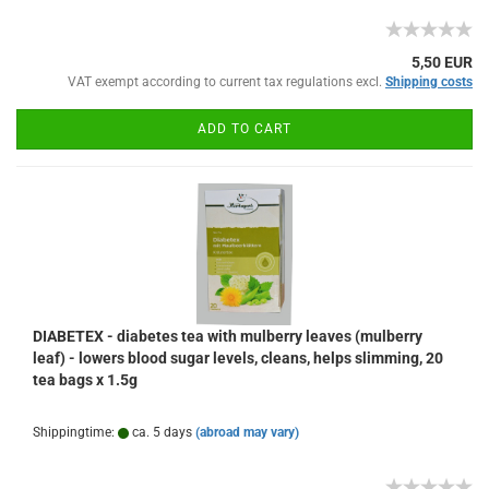
5,50 EUR
VAT exempt according to current tax regulations excl.
Shipping costs
ADD TO CART
DIABETEX - diabetes tea with mulberry leaves (mulberry
leaf) - lowers blood sugar levels, cleans, helps slimming, 20
tea bags x 1.5g
Shippingtime:
ca. 5 days
(abroad may vary)