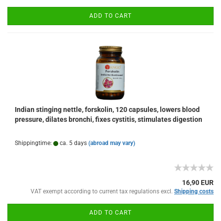
ADD TO CART
Indian stinging nettle, forskolin, 120 capsules, lowers blood
pressure, dilates bronchi, fixes cystitis, stimulates digestion
Shippingtime:
ca. 5 days
(abroad may vary)
16,90 EUR
VAT exempt according to current tax regulations excl.
Shipping costs
ADD TO CART