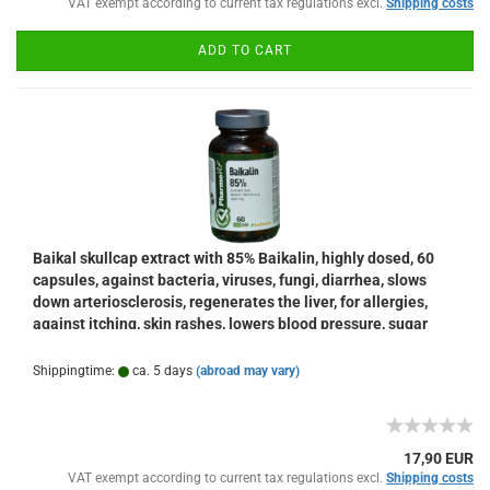
VAT exempt according to current tax regulations excl.
Shipping costs
ADD TO CART
Baikal skullcap extract with 85% Baikalin, highly dosed, 60
capsules, against bacteria, viruses, fungi, diarrhea, slows
down arteriosclerosis, regenerates the liver, for allergies,
against itching, skin rashes, lowers blood pressure, sugar
levels
Shippingtime:
ca. 5 days
(abroad may vary)
17,90 EUR
VAT exempt according to current tax regulations excl.
Shipping costs