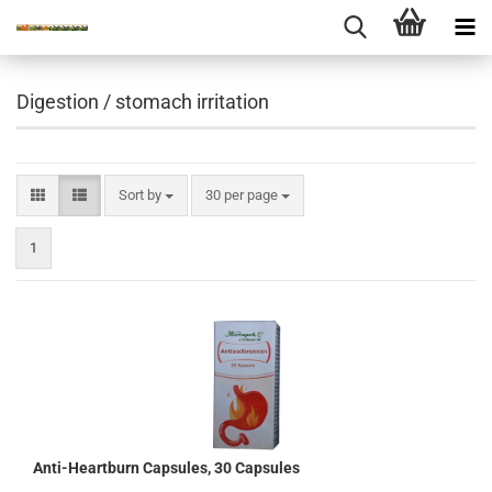
Digestion / stomach irritation
Sort by
per page
Sort by
30 per page
1
Anti-Heartburn Capsules, 30 Capsules