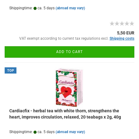
Shippingtime:
ca. 5 days
(abroad may vary)
5,50 EUR
VAT exempt according to current tax regulations excl.
Shipping costs
ADD TO CART
TOP
Cardiacfix - herbal tea with white thorn, strengthens the
heart, improves circulation, relaxed, 20 teabags x 2g, 40g
Shippingtime:
ca. 5 days
(abroad may vary)