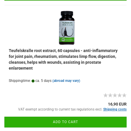
Teufelskralle root extract, 60 capsules - anti-inflammatory
for joint pain, rheumatism, stimulates limp flow, digestion,
cleanses, helps with wounds, assisting in prostate
enlargement
Shippingtime:
ca. 5 days
(abroad may vary)
16,90 EUR
VAT exempt according to current tax regulations excl.
Shipping costs
ADD TO CART