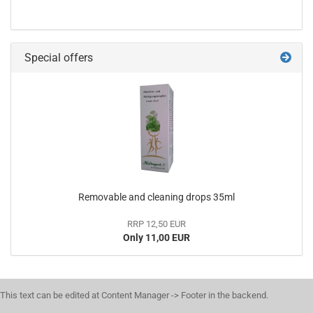
Special offers
Removable and cleaning drops 35ml
RRP 12,50 EUR
Only 11,00 EUR
This text can be edited at Content Manager -> Footer in the backend.