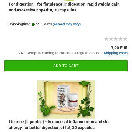
For digestion - for flatulence, indigestion, rapid weight gain
and excessive appetite, 30 capsules
Shippingtime:
ca. 5 days
(abroad may vary)
7,90 EUR
VAT exempt according to current tax regulations excl.
Shipping costs
ADD TO CART
Licorice (liquorice) - in mucosal inflammation and skin
allergy, for better digestion of fat, 30 capsules