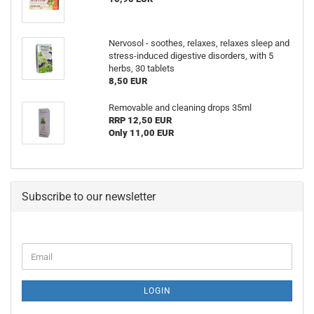
Nervosol - soothes, relaxes, relaxes sleep and
stress-induced digestive disorders, with 5
herbs, 30 tablets
8,50 EUR
Removable and cleaning drops 35ml
RRP 12,50 EUR
Only 11,00 EUR
Subscribe to our newsletter
Email
LOGIN