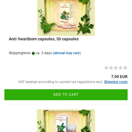
Anti-heartburn capsules, 30 capsules
Shippingtime:
ca. 5 days
(abroad may vary)
7,90 EUR
VAT exempt according to current tax regulations excl.
Shipping costs
ADD TO CART