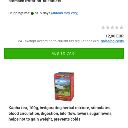
stomach irritation, 60 tablets
Shippingtime:
ca. 5 days
(abroad may vary)
12,90 EUR
VAT exempt according to current tax regulations excl.
Shipping costs
ADD TO CART
Kapha tea, 100g, invigorating herbal mixture, stimulates
blood circulation, digestion, bile flow, lowers sugar levels,
helps not to gain weight, prevents colds