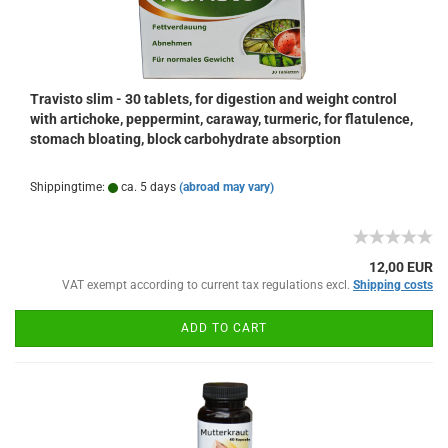
Travisto slim - 30 tablets, for digestion and weight control
with artichoke, peppermint, caraway, turmeric, for flatulence,
stomach bloating, block carbohydrate absorption
Shippingtime:
ca. 5 days
(abroad may vary)
12,00 EUR
VAT exempt according to current tax regulations excl.
Shipping costs
ADD TO CART