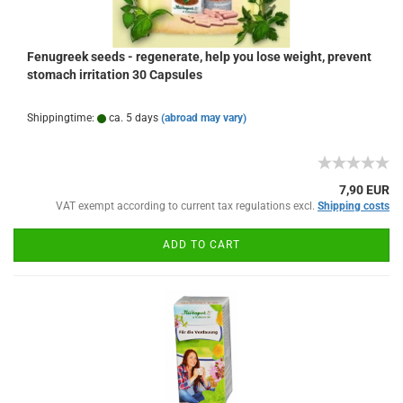
Fenugreek seeds - regenerate, help you lose weight, prevent
stomach irritation 30 Capsules
Shippingtime:
ca. 5 days
(abroad may vary)
7,90 EUR
VAT exempt according to current tax regulations excl.
Shipping costs
ADD TO CART