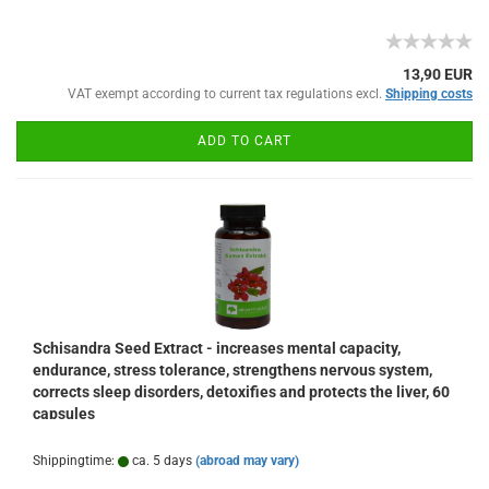
13,90 EUR
VAT exempt according to current tax regulations excl.
Shipping costs
ADD TO CART
Schisandra Seed Extract - increases mental capacity,
endurance, stress tolerance, strengthens nervous system,
corrects sleep disorders, detoxifies and protects the liver, 60
capsules
Shippingtime:
ca. 5 days
(abroad may vary)