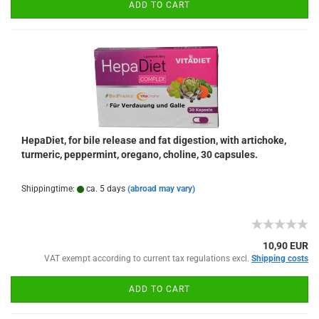
ADD TO CART
HepaDiet, for bile release and fat digestion, with artichoke,
turmeric, peppermint, oregano, choline, 30 capsules.
Shippingtime:
ca. 5 days
(abroad may vary)
10,90 EUR
VAT exempt according to current tax regulations excl.
Shipping costs
ADD TO CART