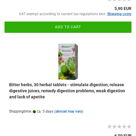
5,90 EUR
VAT exempt according to current tax regulations excl.
Shipping costs
ADD TO CART
Bitter herbs, 30 herbal tablets - stimulate digestion, release
digestive juices, remedy digestion problems, weak digestion
and lack of apetite
Shippingtime:
ca. 5 days
(abroad may vary)
6,50 EUR