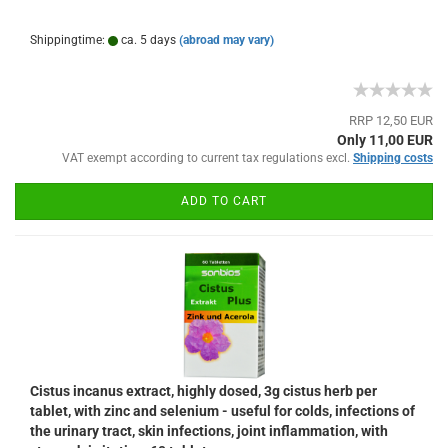
Shippingtime:
ca. 5 days
(abroad may vary)
RRP 12,50 EUR
Only 11,00 EUR
VAT exempt according to current tax regulations excl.
Shipping costs
ADD TO CART
Cistus incanus extract, highly dosed, 3g cistus herb per
tablet, with zinc and selenium - useful for colds, infections of
the urinary tract, skin infections, joint inflammation, with