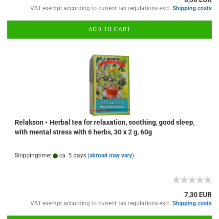
VAT exempt according to current tax regulations excl.
Shipping costs
ADD TO CART
Relakson - Herbal tea for relaxation, soothing, good sleep,
with mental stress with 6 herbs, 30 x 2 g, 60g
Shippingtime:
ca. 5 days
(abroad may vary)
7,30 EUR
VAT exempt according to current tax regulations excl.
Shipping costs