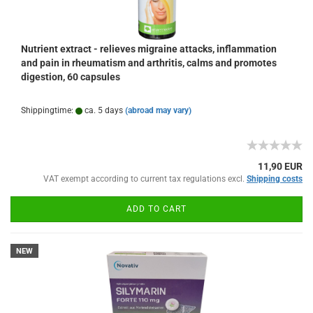
Nutrient extract - relieves migraine attacks, inflammation
and pain in rheumatism and arthritis, calms and promotes
digestion, 60 capsules
Shippingtime:
ca. 5 days
(abroad may vary)
11,90 EUR
VAT exempt according to current tax regulations excl.
Shipping costs
ADD TO CART
NEW