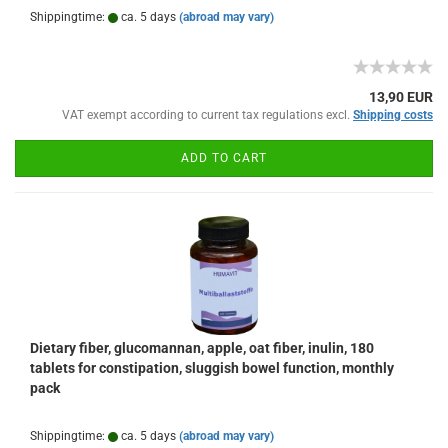
Shippingtime:
ca. 5 days
(abroad may vary)
13,90 EUR
VAT exempt according to current tax regulations excl.
Shipping costs
ADD TO CART
Dietary fiber, glucomannan, apple, oat fiber, inulin, 180
tablets for constipation, sluggish bowel function, monthly
pack
Shippingtime:
ca. 5 days
(abroad may vary)