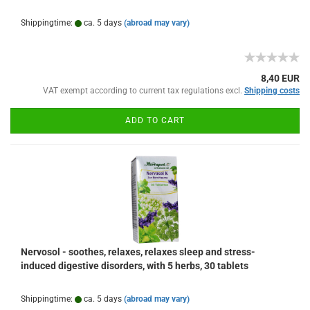
Shippingtime:
ca. 5 days
(abroad may vary)
8,40 EUR
VAT exempt according to current tax regulations excl.
Shipping costs
ADD TO CART
Nervosol - soothes, relaxes, relaxes sleep and stress-
induced digestive disorders, with 5 herbs, 30 tablets
Shippingtime:
ca. 5 days
(abroad may vary)