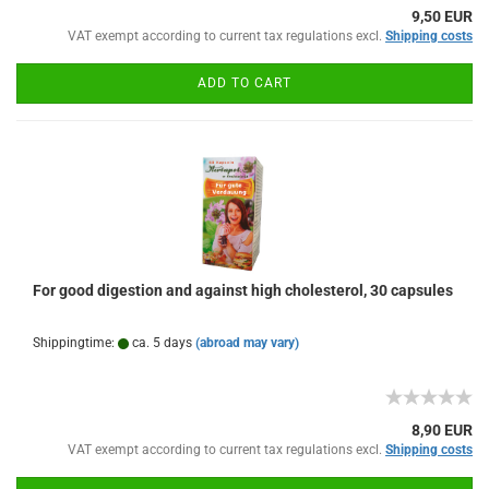
9,50 EUR
VAT exempt according to current tax regulations excl.
Shipping costs
ADD TO CART
For good digestion and against high cholesterol, 30 capsules
Shippingtime:
ca. 5 days
(abroad may vary)
8,90 EUR
VAT exempt according to current tax regulations excl.
Shipping costs