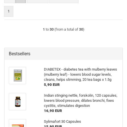
1
1
to
30
(from a total of
30
)
Bestsellers
DIABETEX - diabetes tea with mulberry leaves
(mulberry leaf) - lowers blood sugar levels,
cleans, helps slimming, 20 tea bags x 1.5g
5,90 EUR
Indian stinging nettle, forskolin, 120 capsules,
lowers blood pressure, dilates bronchi, fixes
cystitis, stimulates digestion
16,90 EUR
Sylimafort 30 Capsules
15,90 EUR