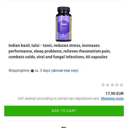
Indian basil, tulsi - tonic, reduces stress, increases
performance, sleep problems, relieves rheumatism pain,
combats colds, viral and fungal infections, 60 capsules
Shippingtime:
ca. 5 days
(abroad may vary)
17,90 EUR
VAT exempt according to current tax regulations excl.
Shipping costs
ADD TO CART