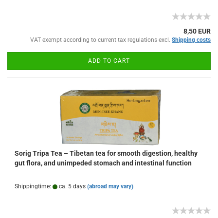
8,50 EUR
VAT exempt according to current tax regulations excl.
Shipping costs
ADD TO CART
Sorig Tripa Tea – Tibetan tea for smooth digestion, healthy
gut flora, and unimpeded stomach and intestinal function
Shippingtime:
ca. 5 days
(abroad may vary)