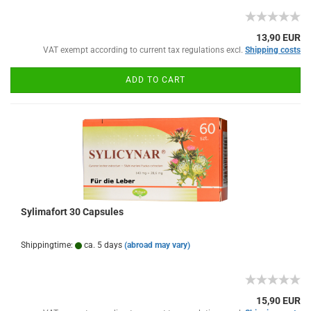
13,90 EUR
VAT exempt according to current tax regulations excl.
Shipping costs
ADD TO CART
Sylimafort 30 Capsules
Shippingtime:
ca. 5 days
(abroad may vary)
15,90 EUR