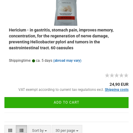
Hericium - in gastritis, stomach pain, improves memory,
concentration, for the regeneration of nerve damage,
preventing Helicobacter pylori and tumors in the
gastrointestinal tract, 60 capsules
Shippingtime:
ca. 5 days
(abroad may vary)
24,90 EUR
VAT exempt according to current tax regulations excl.
Shipping costs
ADD TO CART
Sort by
per page
Sort by
30 per page